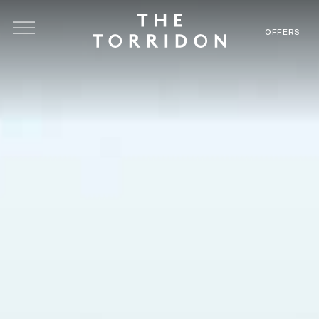
Skip to main content
OFFERS