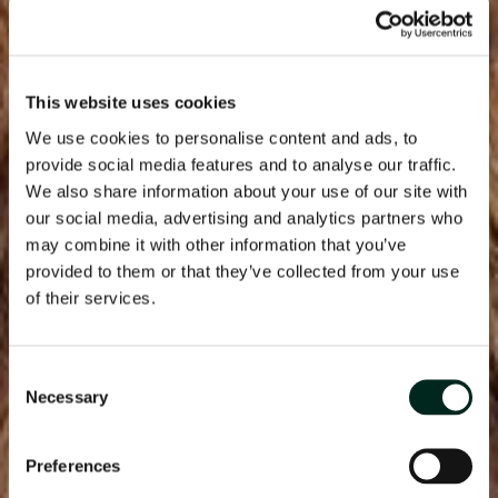
This website uses cookies
We use cookies to personalise content and ads, to
provide social media features and to analyse our traffic.
We also share information about your use of our site with
our social media, advertising and analytics partners who
may combine it with other information that you’ve
provided to them or that they’ve collected from your use
of their services.
Consent
Necessary
Selection
Preferences