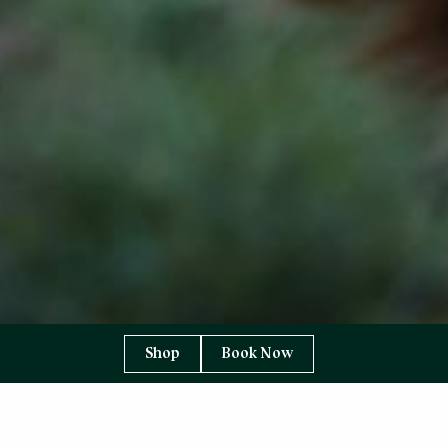
Shop
Book Now
YOU ARE HERE:
HOME PAGE
ABOUT US
SUPPLIERS TO THE TORRIDON
THE TORRIDON FARM