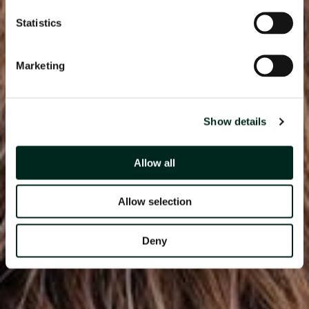
Statistics
Marketing
Show details
Allow all
Allow selection
Deny