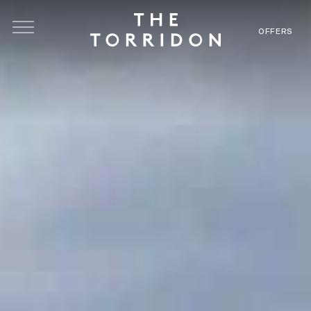
Skip to main content
OFFERS