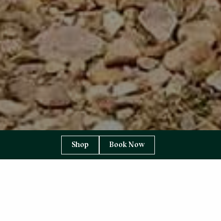
Shop
Book Now
YOU ARE HERE:
HOME PAGE
CELEBRATION & EVENTS
WEDDINGS
Weddings