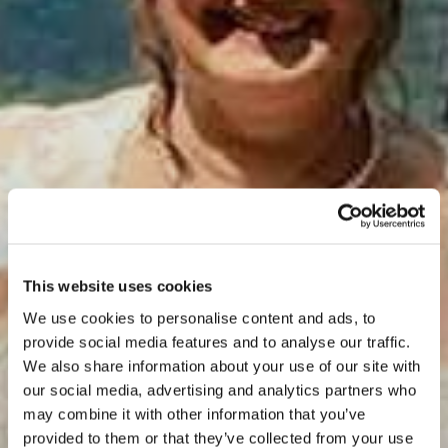
This website uses cookies
We use cookies to personalise content and ads, to
provide social media features and to analyse our traffic.
We also share information about your use of our site with
our social media, advertising and analytics partners who
may combine it with other information that you’ve
provided to them or that they’ve collected from your use