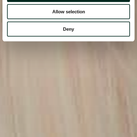
Allow selection
Deny