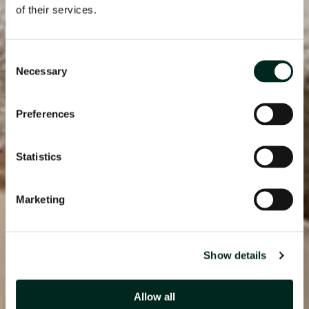
of their services.
Consent
Necessary
Selection
Preferences
Statistics
Marketing
Show details
Allow all