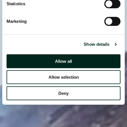
Statistics
Marketing
Show details
Allow all
Allow selection
Deny