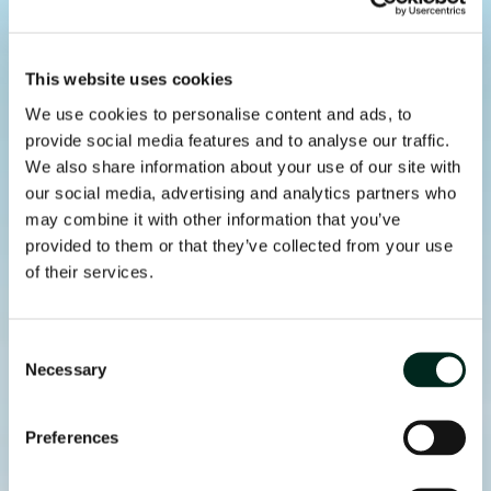
This website uses cookies
We use cookies to personalise content and ads, to
provide social media features and to analyse our traffic.
We also share information about your use of our site with
our social media, advertising and analytics partners who
may combine it with other information that you’ve
provided to them or that they’ve collected from your use
of their services.
Consent
Necessary
Selection
Preferences