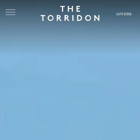
Skip to main content
OFFERS