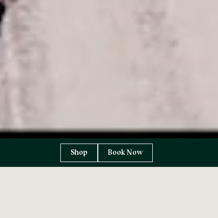
Shop
Book Now
Leave the world
behind…