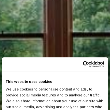
This website uses cookies
We use cookies to personalise content and ads, to
provide social media features and to analyse our traffic.
We also share information about your use of our site with
our social media, advertising and analytics partners who