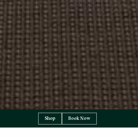
Shop
Book Now
YOU ARE HERE:
HOME PAGE
EAT & DRINK
1887 RESTAURANT