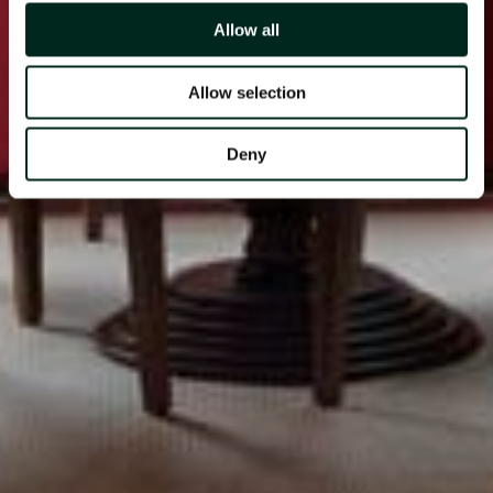
Allow all
Allow selection
Deny