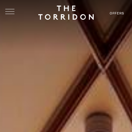
Skip to main content
OFFERS