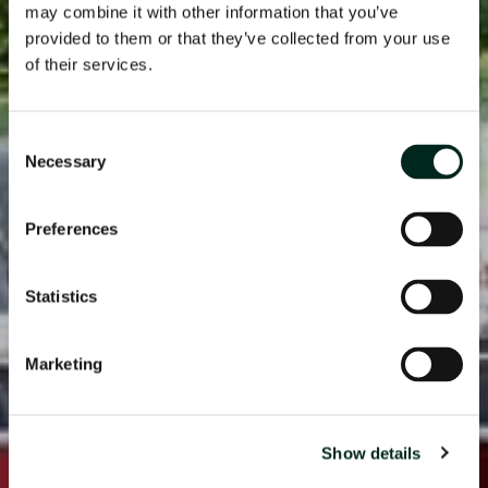
may combine it with other information that you’ve
provided to them or that they’ve collected from your use
of their services.
Consent
Necessary
Selection
Preferences
Statistics
Marketing
Show details