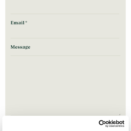
Email
*
Message
Consent for storing submitted data
*