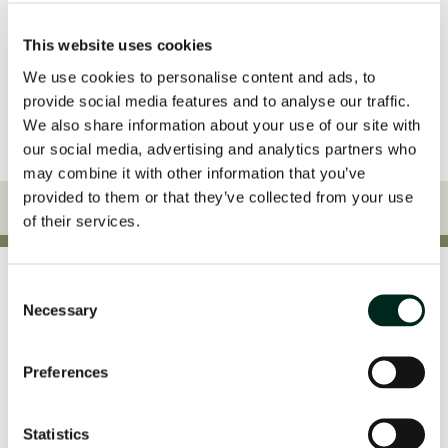
Yes, I give permission to store and process my data
This website uses cookies
We use cookies to personalise content and ads, to
provide social media features and to analyse our traffic.
We also share information about your use of our site with
our social media, advertising and analytics partners who
may combine it with other information that you’ve
provided to them or that they’ve collected from your use
of their services.
Consent
Awards
Necessary
Selection
Preferences
Statistics