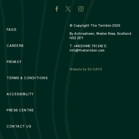
© Copyright The Torridon 2026
FAQS
By Achnasheen, Wester Ross, Scotland
IV22 2EY
CAREERS
T:
+44(0)1445 791 242
E:
info@thetorridon.com
PRIVACY
Website by 80 DAYS
TERMS & CONDITIONS
ACCESSIBILITY
PRESS CENTRE
CONTACT US