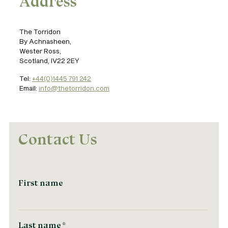
Address
The Torridon
By Achnasheen,
Wester Ross,
Scotland, IV22 2EY
Tel:
+44(0)1445 791 242
Email:
info@thetorridon.com
Contact Us
First name
Last name
*