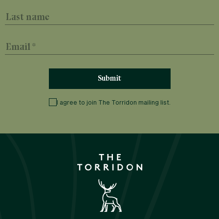
Last name
Email
I agree to join The Torridon mailing list.