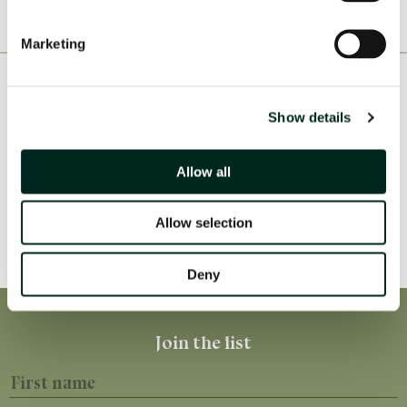
Marketing
Consortia & Partners
Show details
Allow all
Allow selection
Deny
First name