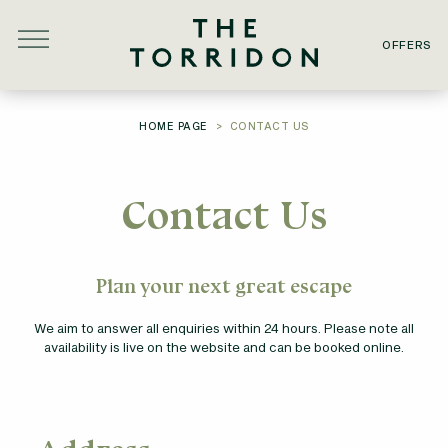
Skip to main content
OFFERS
YOU ARE HERE:
HOME PAGE
CONTACT US
Contact Us
Plan your next great escape
We aim to answer all enquiries within 24 hours. Please note all
availability is live on the website and can be booked online.