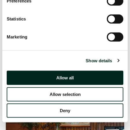
Preferences
Statistics
Marketing
Show details
Allow all
Allow selection
Deny