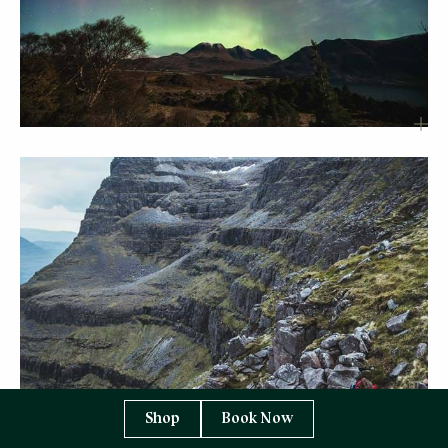
Shop
Book Now