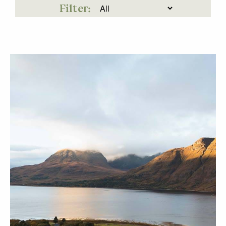
Filter: