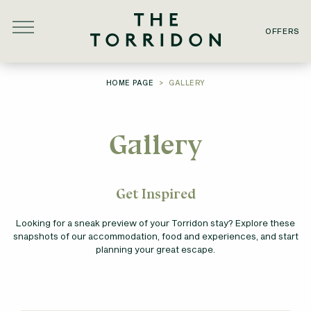
Skip to main content
OFFERS
YOU ARE HERE:
HOME PAGE
GALLERY
Gallery
Get Inspired
Looking for a sneak preview of your Torridon stay? Explore these
snapshots of our accommodation, food and experiences, and start
planning your great escape.