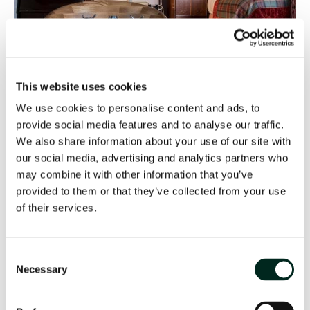
This website uses cookies
We use cookies to personalise content and ads, to
provide social media features and to analyse our traffic.
We also share information about your use of our site with
our social media, advertising and analytics partners who
may combine it with other information that you’ve
provided to them or that they’ve collected from your use
of their services.
Consent
Necessary
Selection