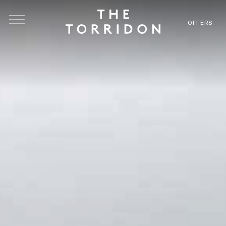
Skip to main content
OFFERS