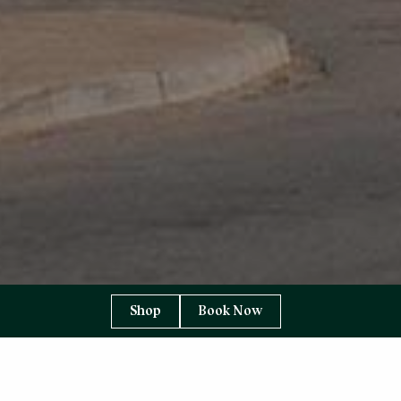
Shop
Book Now
YOU ARE HERE:
HOME PAGE
ABOUT US
SUPPLIERS TO THE TORRIDON
CAMPBELLS OF BEAULY