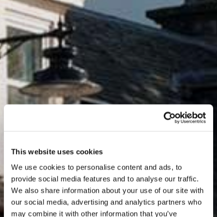
This website uses cookies
We use cookies to personalise content and ads, to
provide social media features and to analyse our traffic.
We also share information about your use of our site with
our social media, advertising and analytics partners who
may combine it with other information that you’ve