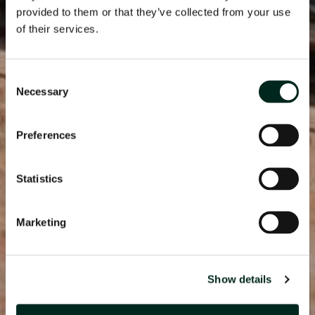
provided to them or that they’ve collected from your use
of their services.
Consent
Necessary
Selection
Preferences
Statistics
Marketing
Show details