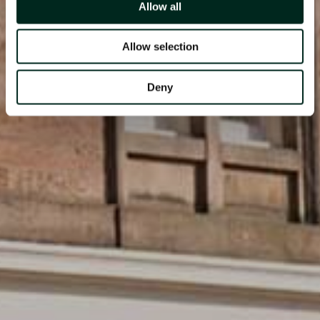
Allow all
Allow selection
Deny