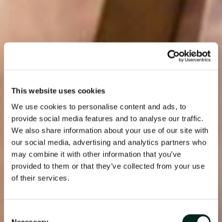
This website uses cookies
We use cookies to personalise content and ads, to
provide social media features and to analyse our traffic.
We also share information about your use of our site with
our social media, advertising and analytics partners who
may combine it with other information that you’ve
provided to them or that they’ve collected from your use
of their services.
Consent
Necessary