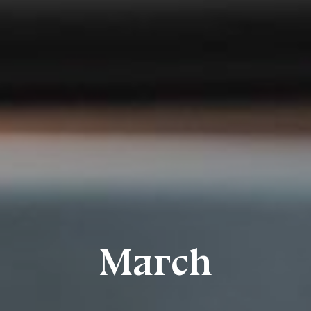
March