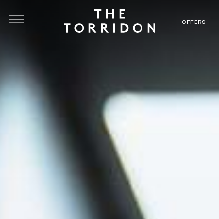
Skip to main content
OFFERS