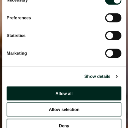
Selection
Preferences
Statistics
Marketing
Show details
Allow all
Allow selection
Deny