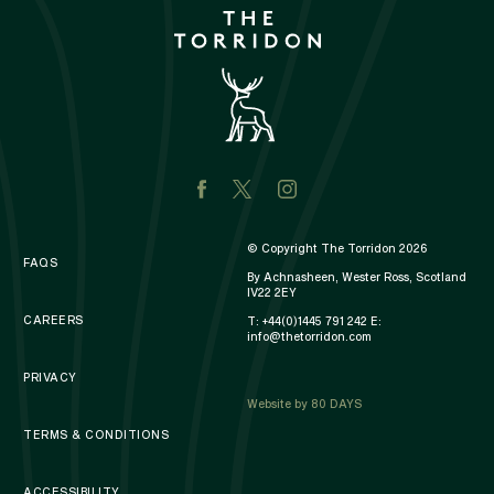
© Copyright The Torridon 2026
FAQS
By Achnasheen, Wester Ross, Scotland
IV22 2EY
CAREERS
T:
+44(0)1445 791 242
E:
info@thetorridon.com
PRIVACY
Website by 80 DAYS
TERMS & CONDITIONS
ACCESSIBILITY