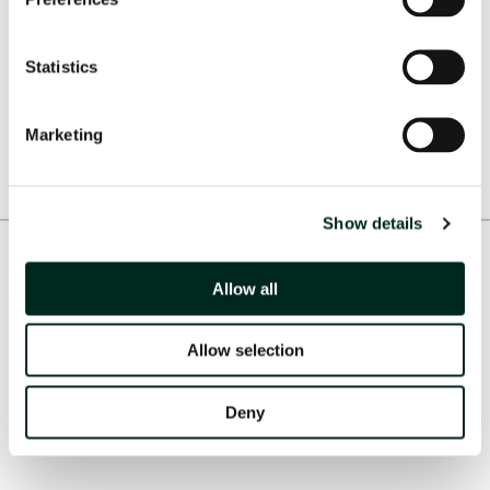
Statistics
Marketing
Show details
Consortia & Partners
Allow all
Allow selection
Deny