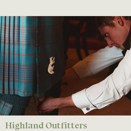
Highland Outfitters