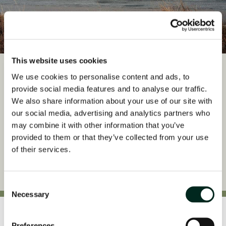
This website uses cookies
4x4 Highland Adventures
We use cookies to personalise content and ads, to
provide social media features and to analyse our traffic.
Set off from The Torridon and journey into one of Scotland’s most
We also share information about your use of our site with
dramatic landscapes.
our social media, advertising and analytics partners who
may combine it with other information that you’ve
Read More
provided to them or that they’ve collected from your use
of their services.
Consent
Necessary
Selection
Awards
Preferences