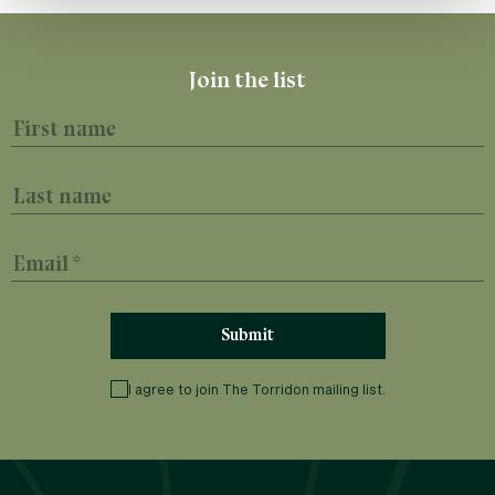
First name
Last name
Email
I agree to join The Torridon mailing list.