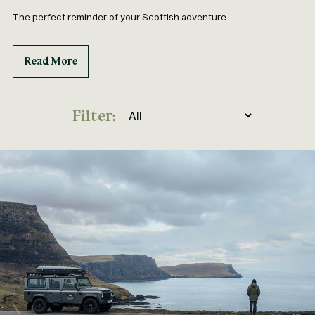
The perfect reminder of your Scottish adventure.
Read More
Filter: