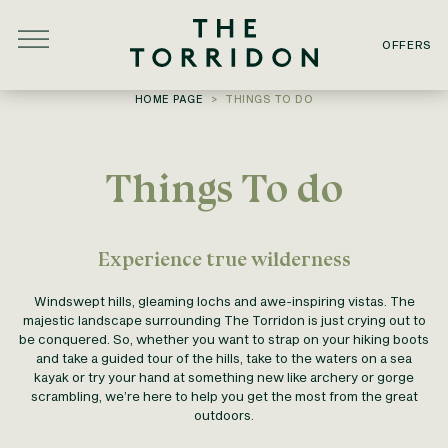
Skip to main content
OFFERS
YOU ARE HERE:
HOME PAGE
THINGS TO DO
Things To do
Experience true wilderness
Windswept hills, gleaming lochs and awe-inspiring vistas. The
majestic landscape surrounding The Torridon is just crying out to
be conquered. So, whether you want to strap on your hiking boots
and take a guided tour of the hills, take to the waters on a sea
kayak or try your hand at something new like archery or gorge
scrambling, we’re here to help you get the most from the great
outdoors.